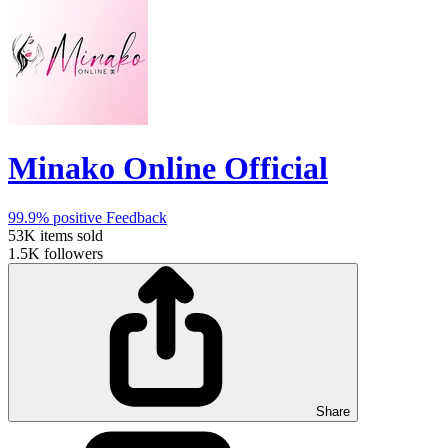
Minako Online Official
99.9%
positive Feedback
53K
items sold
1.5K
followers
Share