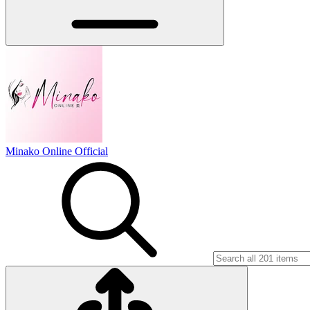
Minako Online Official