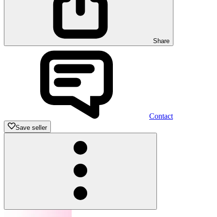
Share
Contact
Save seller