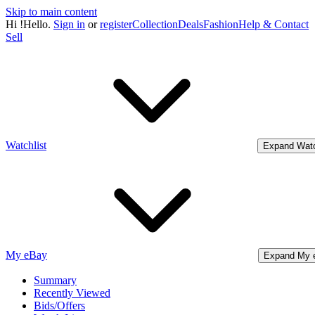
Skip to main content
Hi
!
Hello.
Sign in
or
register
Collection
Deals
Fashion
Help & Contact
Sell
Watchlist
Expand Watc
My eBay
Expand My 
Summary
Recently Viewed
Bids/Offers