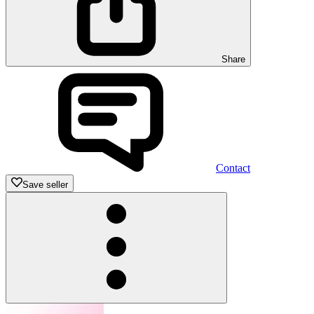
Share
Contact
Save seller