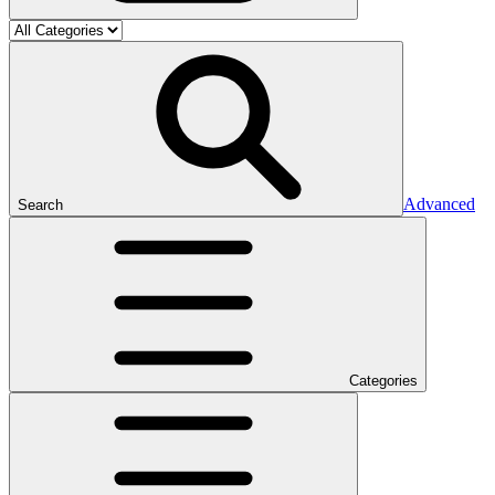
Advanced
Search
Categories