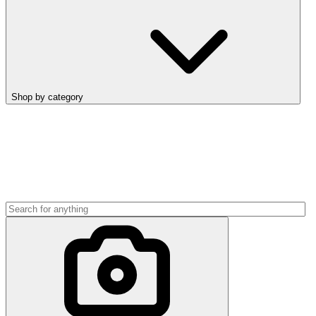
Shop by category