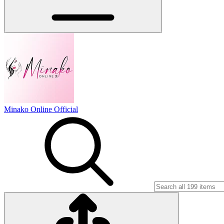
Minako Online Official