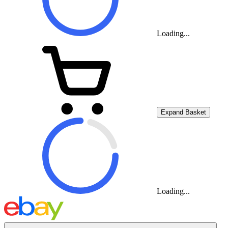
Loading...
Expand Basket
Loading...