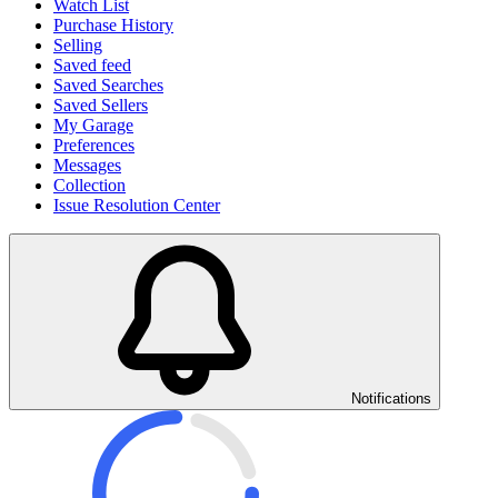
Watch List
Purchase History
Selling
Saved feed
Saved Searches
Saved Sellers
My Garage
Preferences
Messages
Collection
Issue Resolution Center
Notifications