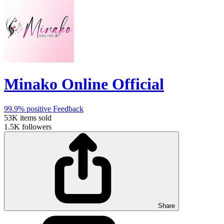
Minako Online Official
99.9%
positive Feedback
53K
items sold
1.5K
followers
Share